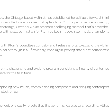
es, the Chicago-based violinist has established herself as a forward-th
inute collection embodies that splendidly. Plum's performance is rivetin
recordings,
Personal Noise
presents challenging material that's neverthel
e with great admiration for Plum as both intrepid new music champion an
with Plum’s boundless curiosity and tireless efforts to expand the violin r
sails through it all flawlessly, once again proving that close collabor
ss.
ely, a challenging and exciting program consisting primarily of contempo
ere for the first time.
ioning new music, commissioning composers and bringing contemporary
d electronics.
oughout; one easily forgets that the performance was to a recording. Al