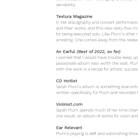
sensibility.
Textura Magazine
In her discography and concert performanc
and their works, and this new sixty-five-m
for being executed solo. Like Plum's other 
arresting. One comes away from the releas
An Earful
(Best of 2022, so far)
I worried that I would have trouble keep up 
passionate album was worth the wait. Plum 
with the work is a recipe for artistic succe
CD Hotlist
Sarah Plum’s album is something else entir
written specifically for Plum and recorded h
Violinist.com
Sarah Plum spends much of her time champ
one result, an album of works for violin an
Ear Relevant
Plum’s playing is deft and astonishing thr