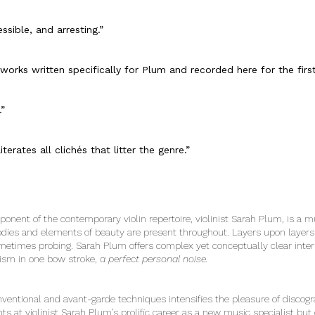
ssible, and arresting.”
orks written specifically for Plum and recorded here for the firs
.”
terates all clichés that litter the genre.”
ponent of the contemporary violin repertoire, violinist Sarah Plum, is a 
odies and elements of beauty are present throughout. Layers upon layer
etimes probing. Sarah Plum offers complex yet conceptually clear interp
icism in one bow stroke,
a perfect personal noise.
ventional and avant-garde techniques intensifies the pleasure of discogr
ts at violinist Sarah Plum’s prolific career as a new music specialist bu