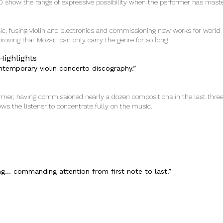
D show the range of expressive possibility when the performer has mast
sic, fusing violin and electronics and commissioning new works for world 
, proving that Mozart can only carry the genre for so long.
Highlights
ntemporary violin concerto discography.”
former, having commissioned nearly a dozen compositions in the last thre
lows the listener to concentrate fully on the music.
ng… commanding attention from first note to last.”