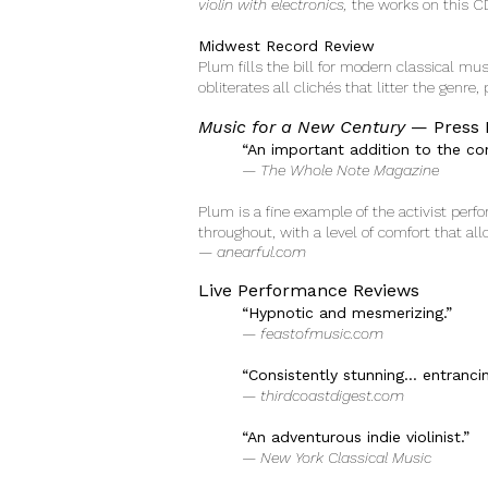
violin with electronics,
the works on this C
Midwest Record Review
Plum fills the bill for modern classical mu
obliterates all clichés that litter the genre
Music for a New Century
— Press 
“An important addition to the co
— The Whole Note Magazine
Plum is a fine example of the activist per
throughout, with a level of comfort that al
— anearful.com
Live Performance Reviews
“Hypnotic and mesmerizing.”
— feastofmusic.com
“Consistently stunning… entranci
— thirdcoastdigest.com
“An adventurous indie violinist.”
— New York Classical Music