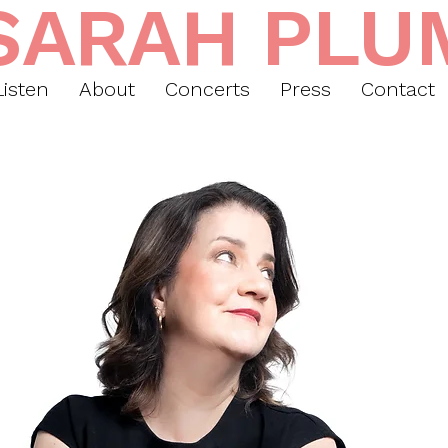
SARAH PLU
Listen
About
Concerts
Press
Contact