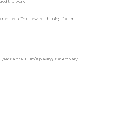
ered the work.
premieres. This forward-thinking fiddler
e years alone. Plum's playing is exemplary