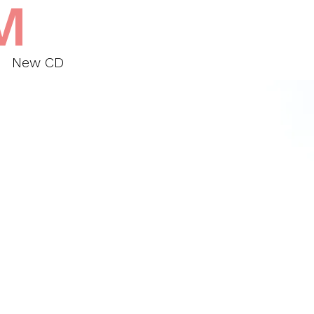
M
New CD