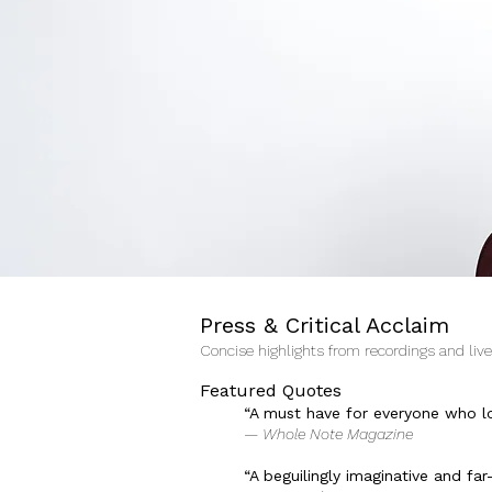
Press & Critical Acclaim
Concise highlights from recordings and liv
Featured Quotes
“A must have for everyone who l
— Whole Note Magazine
“A beguilingly imaginative and f