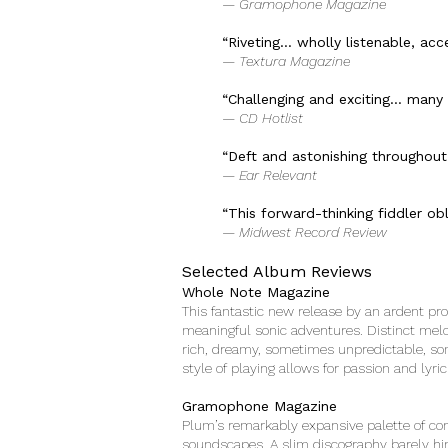
— Gramophone Magazine
“Riveting… wholly listenable, acce
— Textura Magazine
“Challenging and exciting… many w
— CD Hotlist
“Deft and astonishing throughout
— Ear Relevant
“This forward-thinking fiddler obli
— Midwest Record Review
Selected Album Reviews
Whole Note Magazine
This fantastic new release by an ardent pro
meaningful sonic adventures. Distinct mel
rich, dreamy, sometimes unpredictable, som
style of playing allows for passion and lyr
Gramophone Magazine
Plum’s remarkably expansive palette of con
soundscapes. A slim discography barely hin