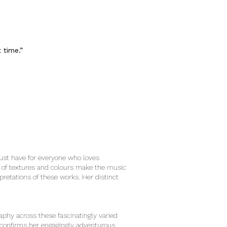
t time.”
must have for everyone who loves
s of textures and colours make the music
retations of these works. Her distinct
aphy across these fascinatingly varied
t confirms her engagingly adventurous