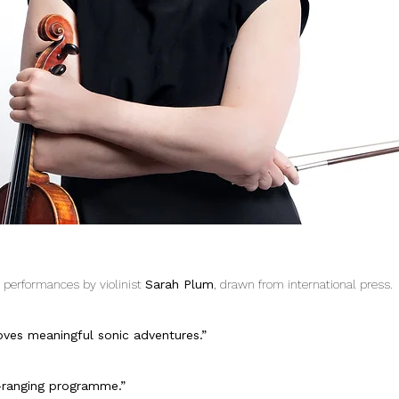
e performances by violinist
Sarah Plum
, drawn from international press.
oves meaningful sonic adventures.”
ar-ranging programme.”