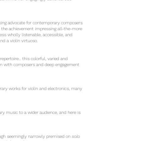
inking advocate for contemporary composers
g, the achievement impressing all-the-more
ess wholly listenable, accessible, and
d a violin virtuoso.
epertoire… this colorful, varied and
ation with composers and deep engagement
rary works for violin and electronics, many
 music to a wider audience, and here is
though seemingly narrowly premised on
solo